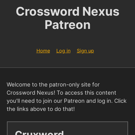
Crossword Nexus
Patreon
Home
Log in
Sign up
Welcome to the patron-only site for
Crossword Nexus! To access this content
you'll need to join our Patreon and log in. Click
the links above to do that!
Cruxword