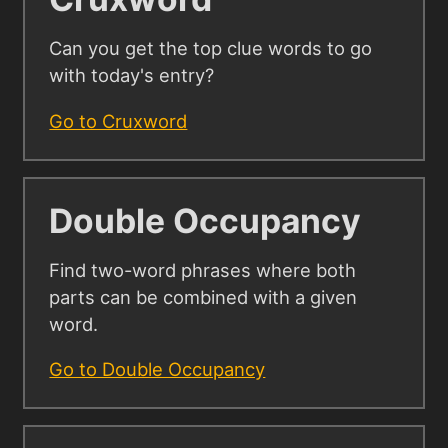
Can you get the top clue words to go
with today's entry?
Go to Cruxword
Double Occupancy
Find two-word phrases where both
parts can be combined with a given
word.
Go to Double Occupancy