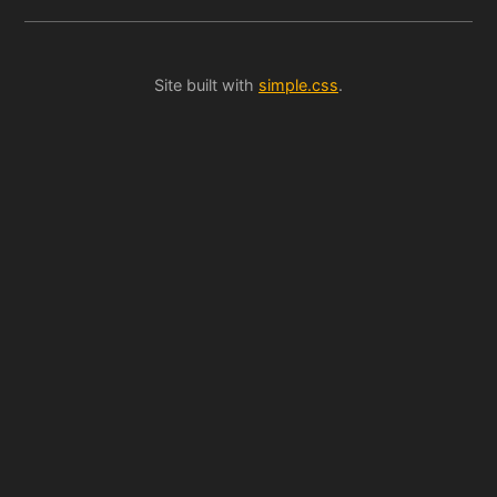
Site built with
simple.css
.